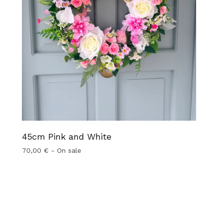
45cm Pink and White
70,00
€
- On sale