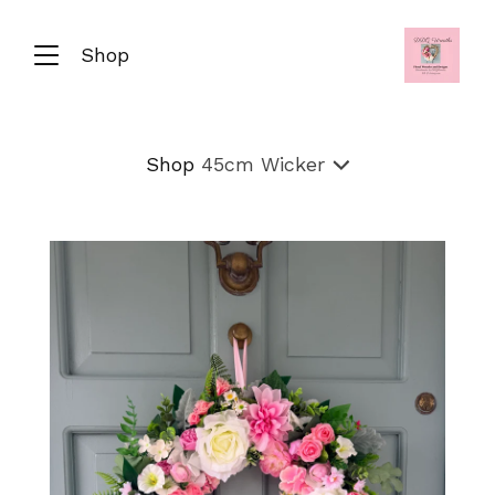
Shop
Shop
45cm Wicker