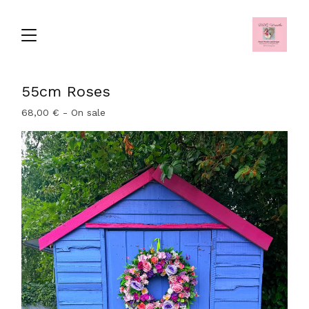
55cm Roses
68,00
€
- On sale