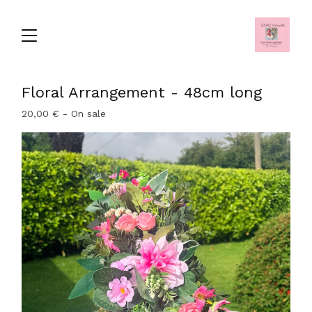
Floral Arrangement - 48cm long
20,00
€
- On sale