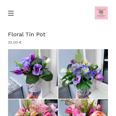
Floral Tin Pot
25,00
€