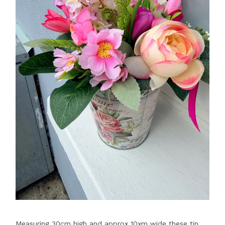
Measuring 30cm high and approx 10xm wide these tin