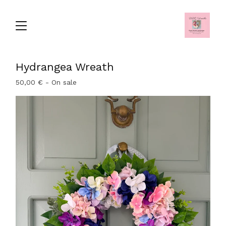
Hydrangea Wreath
50,00
€
- On sale