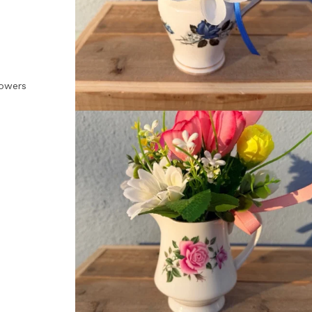
lowers