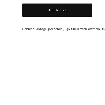
Add to bag
Genuine vintage porcelain jugs filled with artificial f