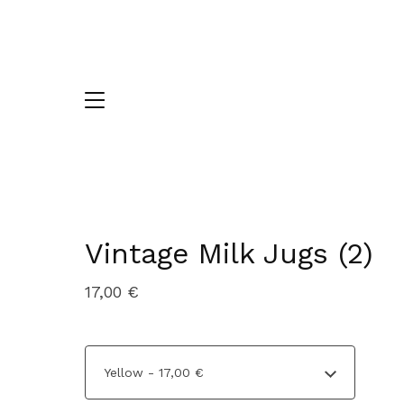
Vintage Milk Jugs (2)
17,00
€