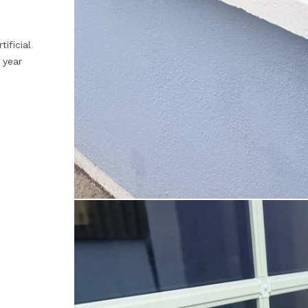
tificial
 year