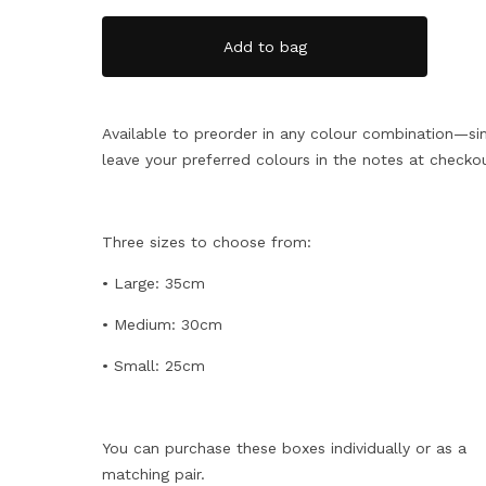
Add to bag
Available to preorder in any colour combination—si
leave your preferred colours in the notes at checko
Three sizes to choose from:
• Large: 35cm
• Medium: 30cm
• Small: 25cm
You can purchase these boxes individually or as a
matching pair.