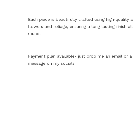
Each piece is beautifully crafted using high‑quality ar
flowers and foliage, ensuring a long‑lasting finish all
round.
Payment plan available- just drop me an email or a
message on my socials