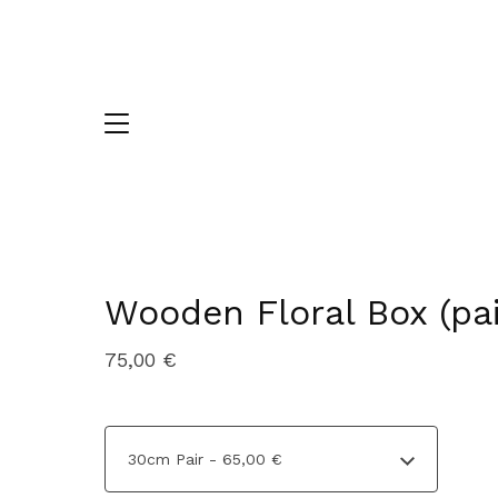
Wooden Floral Box (pai
75,00
€