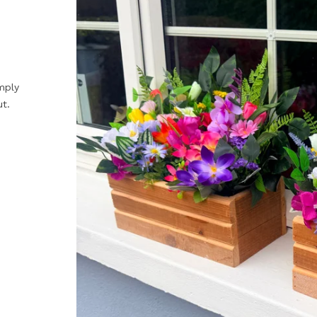
mply
ut.